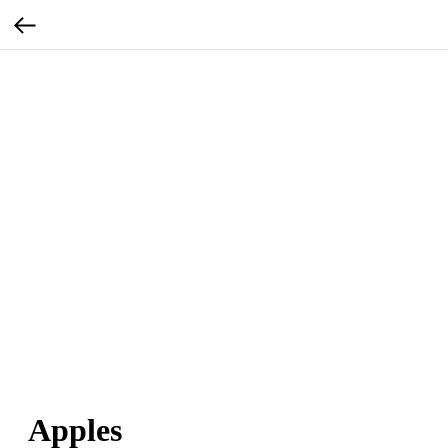
Apples