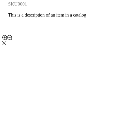
SKU0001
This is a description of an item in a catalog